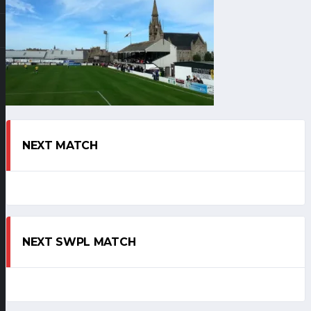
NEXT MATCH
NEXT SWPL MATCH