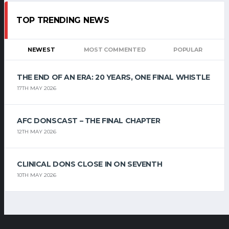
TOP TRENDING NEWS
NEWEST
MOST COMMENTED
POPULAR
THE END OF AN ERA: 20 YEARS, ONE FINAL WHISTLE
17TH MAY 2026
AFC DONSCAST – THE FINAL CHAPTER
12TH MAY 2026
CLINICAL DONS CLOSE IN ON SEVENTH
10TH MAY 2026