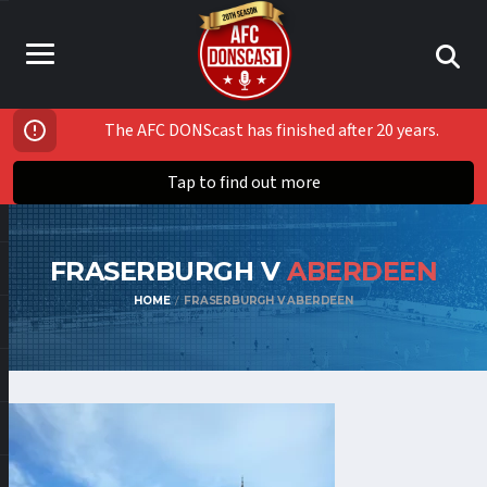
The AFC DONScast has finished after 20 years.
Tap to find out more
FRASERBURGH V
ABERDEEN
HOME
FRASERBURGH V ABERDEEN