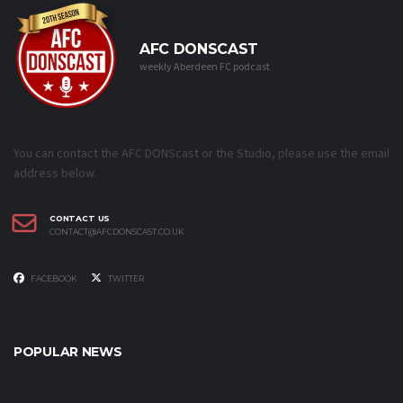
AFC DONSCAST
weekly Aberdeen FC podcast
You can contact the AFC DONScast or the Studio, please use the email
address below.
CONTACT US
CONTACT@AFCDONSCAST.CO.UK
FACEBOOK
TWITTER
POPULAR NEWS