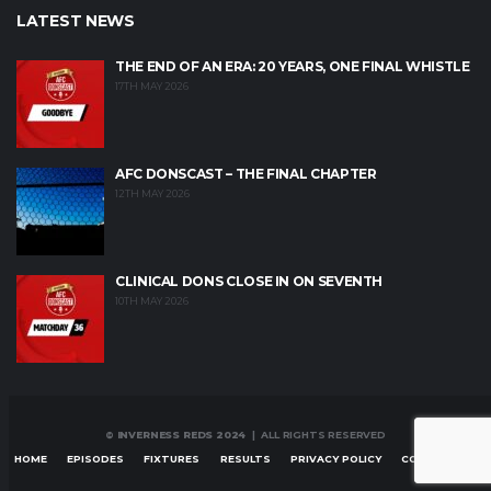
LATEST NEWS
THE END OF AN ERA: 20 YEARS, ONE FINAL WHISTLE
17TH MAY 2026
AFC DONSCAST – THE FINAL CHAPTER
12TH MAY 2026
CLINICAL DONS CLOSE IN ON SEVENTH
10TH MAY 2026
© INVERNESS REDS 2024
| ALL RIGHTS RESERVED
HOME
EPISODES
FIXTURES
RESULTS
PRIVACY POLICY
CONTACT US