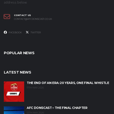
address below.
CONTACT US
CONTACT@AFCDONSCAST.CO.UK
FACEBOOK
TWITTER
POPULAR NEWS
LATEST NEWS
THE END OF AN ERA: 20 YEARS, ONE FINAL WHISTLE
17TH MAY 2026
AFC DONSCAST – THE FINAL CHAPTER
12TH MAY 2026