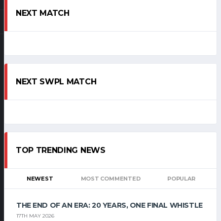
NEXT MATCH
NEXT SWPL MATCH
TOP TRENDING NEWS
NEWEST
MOST COMMENTED
POPULAR
THE END OF AN ERA: 20 YEARS, ONE FINAL WHISTLE
17TH MAY 2026