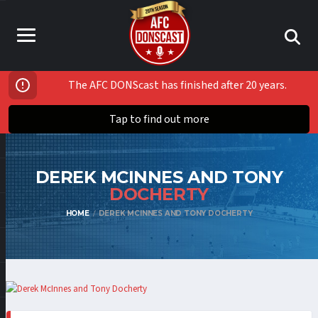
The AFC DONScast has finished after 20 years.
Tap to find out more
DEREK MCINNES AND TONY
DOCHERTY
HOME
DEREK MCINNES AND TONY DOCHERTY