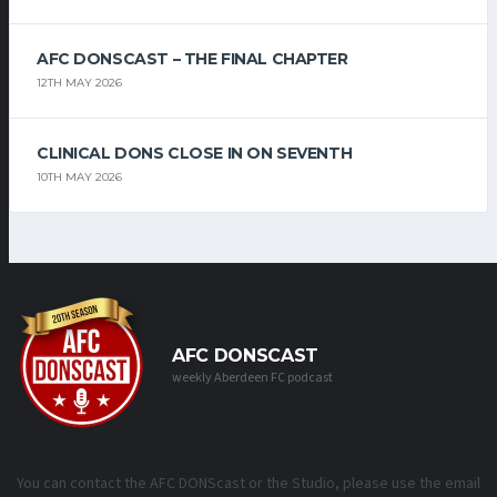
AFC DONSCAST – THE FINAL CHAPTER
12TH MAY 2026
CLINICAL DONS CLOSE IN ON SEVENTH
10TH MAY 2026
AFC DONSCAST
weekly Aberdeen FC podcast
You can contact the AFC DONScast or the Studio, please use the email