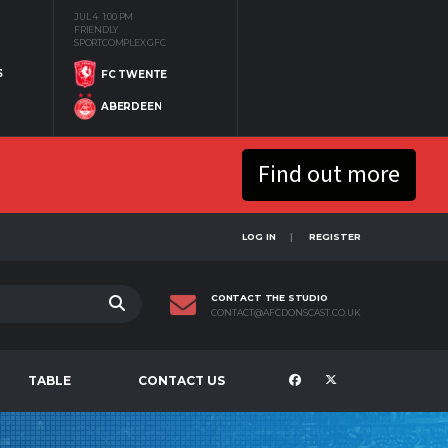
JUL 4
1:00 PM
FRIENDLY
SPORTCOMPLEX GFC
S
FC TWENTE
ABERDEEN
Find out more
LOG IN
REGISTER
CONTACT THE STUDIO
CONTACT@AFCDONSCAST.CO.UK
TABLE
CONTACT US