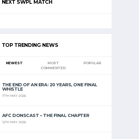
NEXT SWPL MATCH
TOP TRENDING NEWS
NEWEST
MOST
POPULAR
COMMENTED
THE END OF AN ERA: 20 YEARS, ONE FINAL
WHISTLE
17TH MAY 2026
AFC DONSCAST – THE FINAL CHAPTER
12TH MAY 2026