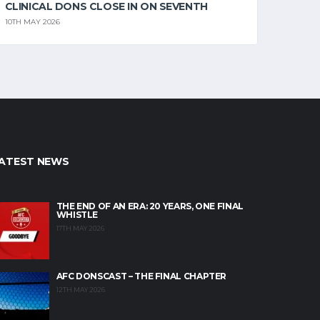
CLINICAL DONS CLOSE IN ON SEVENTH
10TH MAY 2026
ATEST NEWS
THE END OF AN ERA: 20 YEARS, ONE FINAL
WHISTLE
17TH MAY 2026
AFC DONSCAST – THE FINAL CHAPTER
12TH MAY 2026