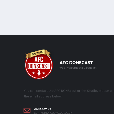
AFC DONSCAST
weekly Aberdeen FC podcast
You can contact the AFC DONScast or the Studio, please us
the email address below.
CONTACT US
CONTACT@AFCDONSCAST.CO.UK