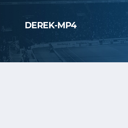
DEREK-MP4