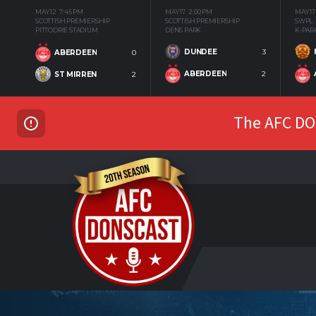
MAY 12
7:45 PM
MAY 17
2:00 PM
MAY 17
SCOTTISH PREMIERSHIP
SCOTTISH PREMIERSHIP
SWPL
PITTODRIE STADIUM
DENS PARK
K-PAR
DUNDEE
3
ABERDEEN
0
ABERDEEN
2
ST MIRREN
2
The AFC DON