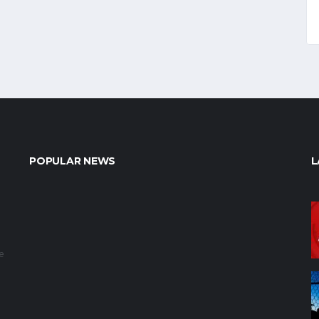
POPULAR NEWS
L
e