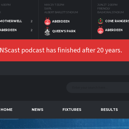
4:00 PM
MAY 29
7:35 PM
JUN 27
2:00 PM
SWPL
FRIENDLY
K
ALBERT BARLETT STADIUM
BALMORAL STADIUM
MOTHERWELL
2
COVE RANGER
ABERDEEN
ABERDEEN
2
ABERDEEN
QUEEN'S PARK
Scast podcast has finished after 20 years.
HOME
NEWS
FIXTURES
RESULTS