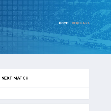
HOME
DEREK-MP4
NEXT MATCH