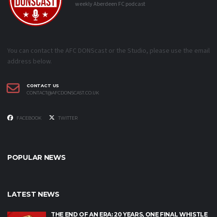
weekly Aberdeen FC podcast
You can contact the AFC DONScast or the Studio, please use the email
address below.
CONTACT US
CONTACT@AFCDONSCAST.CO.UK
FACEBOOK
TWITTER
POPULAR NEWS
LATEST NEWS
THE END OF AN ERA: 20 YEARS, ONE FINAL WHISTLE