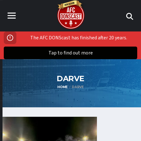
The AFC DONScast has finished after 20 years.
Tap to find out more
DARVE
HOME
DARVE