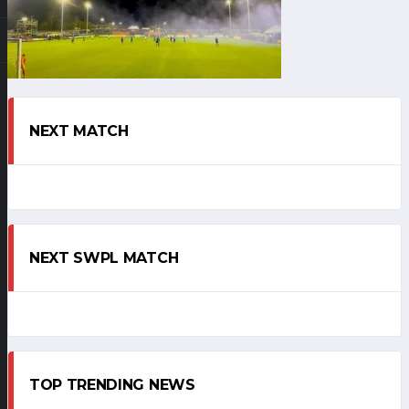
NEXT MATCH
NEXT SWPL MATCH
TOP TRENDING NEWS