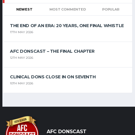
NEWEST
MOST COMMENTED
POPULAR
THE END OF AN ERA: 20 YEARS, ONE FINAL WHISTLE
17TH MAY 2026
AFC DONSCAST – THE FINAL CHAPTER
12TH MAY 2026
CLINICAL DONS CLOSE IN ON SEVENTH
10TH MAY 2026
AFC DONSCAST