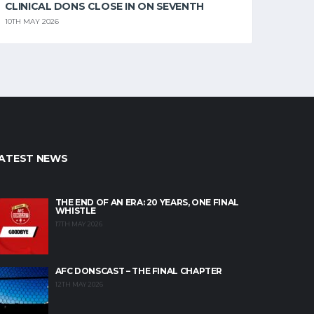
CLINICAL DONS CLOSE IN ON SEVENTH
10TH MAY 2026
ATEST NEWS
THE END OF AN ERA: 20 YEARS, ONE FINAL
WHISTLE
17TH MAY 2026
AFC DONSCAST – THE FINAL CHAPTER
12TH MAY 2026