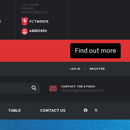
JUL 4
1:00 PM
FRIENDLY
SPORTCOMPLEX GFC
S
FC TWENTE
ABERDEEN
Find out more
LOG IN
REGISTER
CONTACT THE STUDIO
CONTACT@AFCDONSCAST.CO.UK
TABLE
CONTACT US