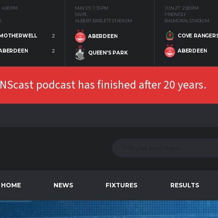
4:00 PM
MAY 29
7:35 PM
JUN 27
2:00 PM
SWPL
FRIENDLY
K
ALBERT BARLETT STADIUM
BALMORAL STADIUM
MOTHERWELL
2
COVE RANGER
ABERDEEN
ABERDEEN
2
ABERDEEN
QUEEN'S PARK
Scast podcast has finished after 20 years.
HOME
NEWS
FIXTURES
RESULTS