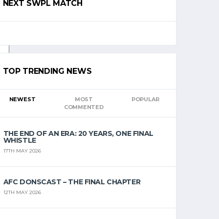
NEXT SWPL MATCH
TOP TRENDING NEWS
NEWEST
MOST
POPULAR
COMMENTED
THE END OF AN ERA: 20 YEARS, ONE FINAL
WHISTLE
17TH MAY 2026
AFC DONSCAST – THE FINAL CHAPTER
12TH MAY 2026