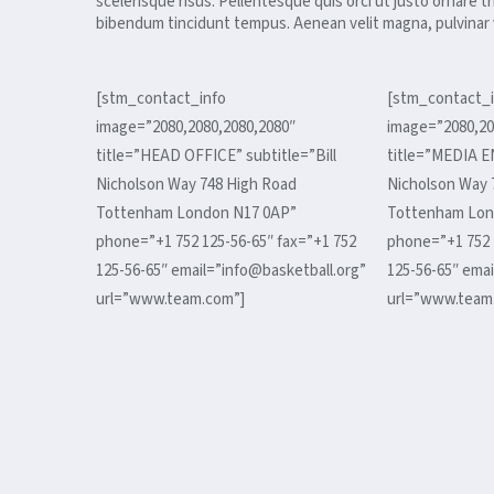
scelerisque risus. Pellentesque quis orci ut justo ornare t
bibendum tincidunt tempus. Aenean velit magna, pulvinar v
[stm_contact_info
[stm_contact_i
image=”2080,2080,2080,2080″
image=”2080,20
title=”HEAD OFFICE” subtitle=”Bill
title=”MEDIA E
Nicholson Way 748 High Road
Nicholson Way 
Tottenham London N17 0AP”
Tottenham Lon
phone=”+1 752 125-56-65″ fax=”+1 752
phone=”+1 752 
125-56-65″ email=”info@basketball.org”
125-56-65″ emai
url=”www.team.com”]
url=”www.team