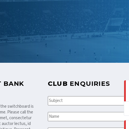
T BANK
CLUB
ENQUIRIES
 the switchboard is
me. Please call the
 amet, consectetur
t auctor lectus, id