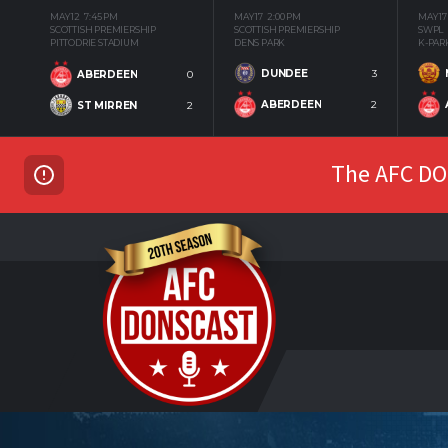
MAY 12
7:45 PM
MAY 17
2:00 PM
MAY 17
SCOTTISH PREMIERSHIP
SCOTTISH PREMIERSHIP
SWPL
PITTODRIE STADIUM
DENS PARK
K-PAR
DUNDEE
3
ABERDEEN
0
ABERDEEN
2
ST MIRREN
2
The AFC DON