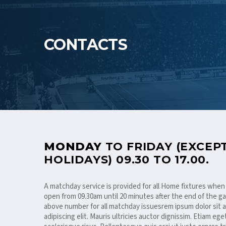
CONTACTS
MONDAY
TO FRIDAY (EXCEP
HOLIDAYS) 09.30 TO 17.00.
A matchday service is provided for all Home fixtures when
open from 09.30am until 20 minutes after the end of the ga
above number for all matchday issuesrem ipsum dolor sit
adipiscing elit. Mauris ultricies auctor dignissim. Etiam ege