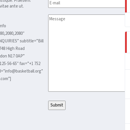
ristique. Praesent
itae ante ut.
nfo
80,2080,2080″
NQUIRIES” subtitle=”Bill
748 High Road
don N17 0AP”
125-56-65″ fax=”+1 752
l=”info@basketball.org”
.com”]