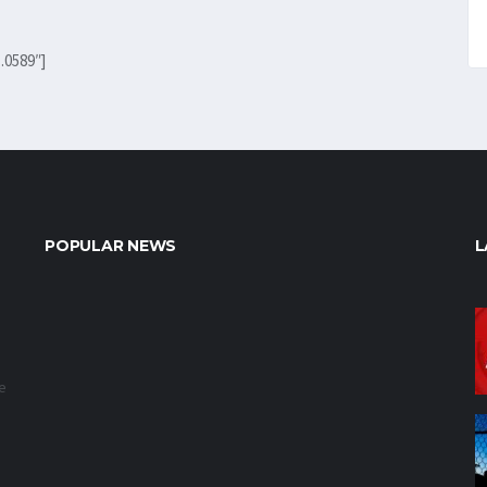
.0589″]
POPULAR NEWS
L
e