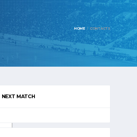
HOME
CONTACTS
NEXT MATCH