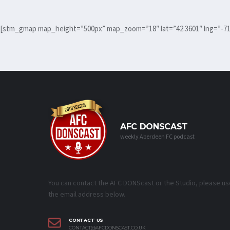
[stm_gmap map_height=”500px” map_zoom=”18″ lat=”42.3601″ lng=”-71
AFC DONSCAST
weekly Aberdeen FC podcast
You can contact the AFC DONScast or the Studio, please us
the email address below.
CONTACT US
CONTACT@AFCDONSCAST.CO.UK