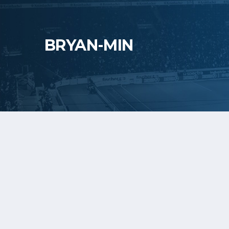
BRYAN-MIN