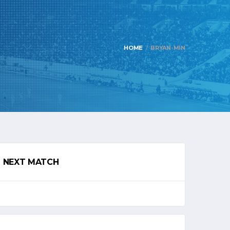
HOME
BRYAN-MIN
NEXT MATCH