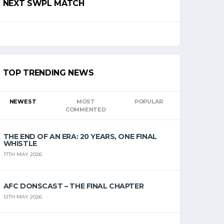
NEXT SWPL MATCH
TOP TRENDING NEWS
NEWEST
MOST
POPULAR
COMMENTED
THE END OF AN ERA: 20 YEARS, ONE FINAL
WHISTLE
17TH MAY 2026
AFC DONSCAST – THE FINAL CHAPTER
12TH MAY 2026