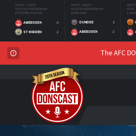
MAY 12
7:45 PM
MAY 17
2:00 PM
MAY 17
SCOTTISH PREMIERSHIP
SCOTTISH PREMIERSHIP
SWPL
PITTODRIE STADIUM
DENS PARK
K-PAR
DUNDEE
3
ABERDEEN
0
ABERDEEN
2
ST MIRREN
2
The AFC DON