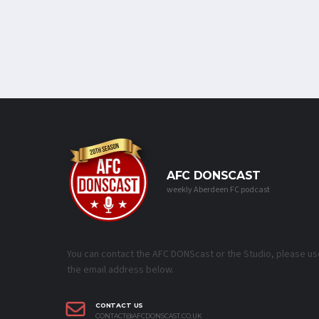
AFC DONSCAST
weekly Aberdeen FC podcast
You can contact the AFC DONScast or the Studio, please us
the email address below.
CONTACT US
CONTACT@AFCDONSCAST.CO.UK