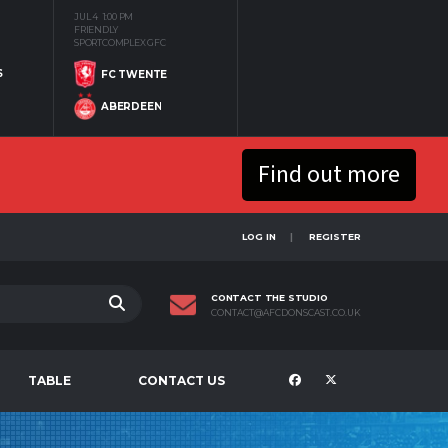
JUL 4
1:00 PM
FRIENDLY
SPORTCOMPLEX GFC
S
FC TWENTE
ABERDEEN
Find out more
LOG IN
REGISTER
CONTACT THE STUDIO
CONTACT@AFCDONSCAST.CO.UK
TABLE
CONTACT US