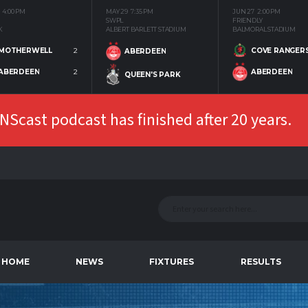
4:00 PM
MAY 29
7:35 PM
JUN 27
2:00 PM
SWPL
FRIENDLY
K
ALBERT BARLETT STADIUM
BALMORAL STADIUM
MOTHERWELL
2
COVE RANGER
ABERDEEN
ABERDEEN
2
ABERDEEN
QUEEN'S PARK
Scast podcast has finished after 20 years.
HOME
NEWS
FIXTURES
RESULTS