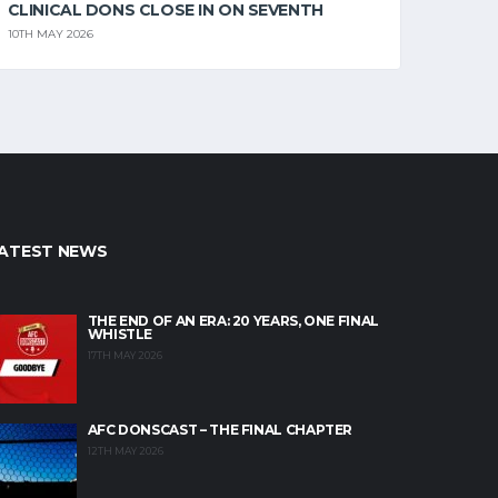
CLINICAL DONS CLOSE IN ON SEVENTH
10TH MAY 2026
ATEST NEWS
THE END OF AN ERA: 20 YEARS, ONE FINAL
WHISTLE
17TH MAY 2026
AFC DONSCAST – THE FINAL CHAPTER
12TH MAY 2026