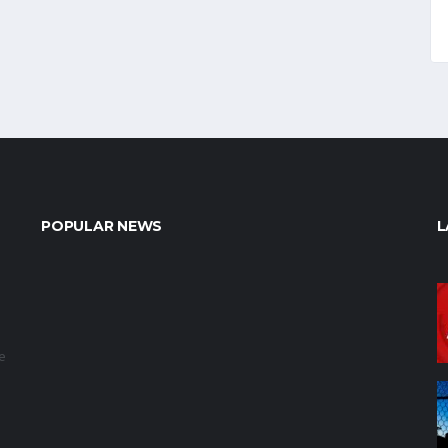
POPULAR NEWS
L
e