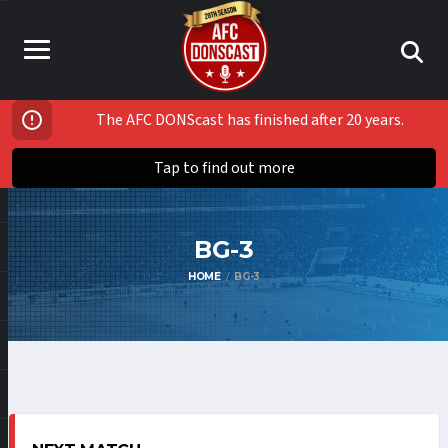
The AFC DONScast has finished after 20 years.
Tap to find out more
BG-3
HOME
BG-3