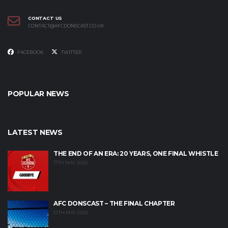
CONTACT US
CONTACT@AFCDONSCAST.CO.UK
FACEBOOK
TWITTER
POPULAR NEWS
LATEST NEWS
THE END OF AN ERA: 20 YEARS, ONE FINAL WHISTLE
17TH MAY 2026
AFC DONSCAST – THE FINAL CHAPTER
12TH MAY 2026