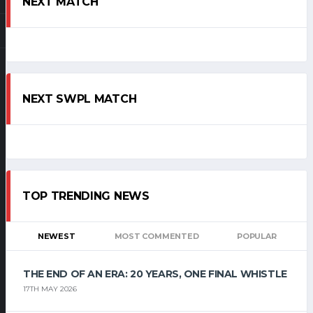
NEXT MATCH
NEXT SWPL MATCH
TOP TRENDING NEWS
NEWEST
MOST COMMENTED
POPULAR
THE END OF AN ERA: 20 YEARS, ONE FINAL WHISTLE
17TH MAY 2026