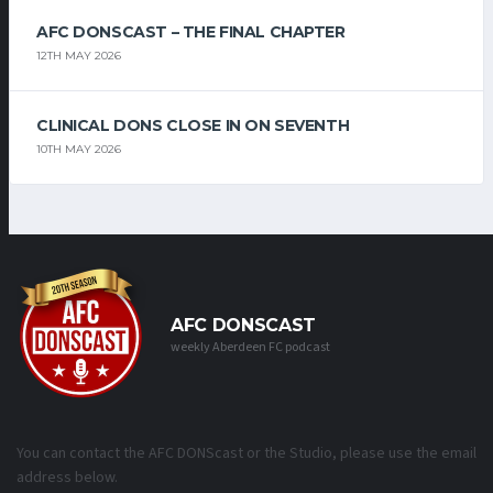
AFC DONSCAST – THE FINAL CHAPTER
12TH MAY 2026
CLINICAL DONS CLOSE IN ON SEVENTH
10TH MAY 2026
AFC DONSCAST
weekly Aberdeen FC podcast
You can contact the AFC DONScast or the Studio, please use the email
address below.