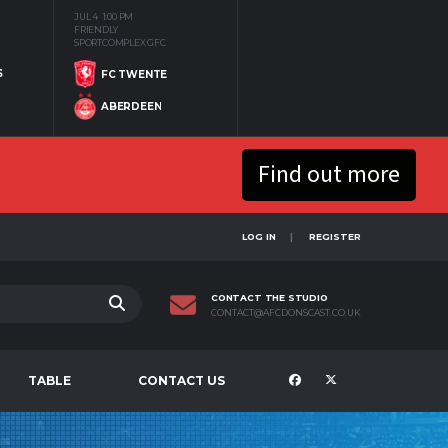
JUL 4
1:00 PM
FRIENDLY
SPORTCOMPLEX GFC
S
FC TWENTE
ABERDEEN
Find out more
LOG IN
REGISTER
CONTACT THE STUDIO
CONTACT@AFCDONSCAST.CO.UK
TABLE
CONTACT US