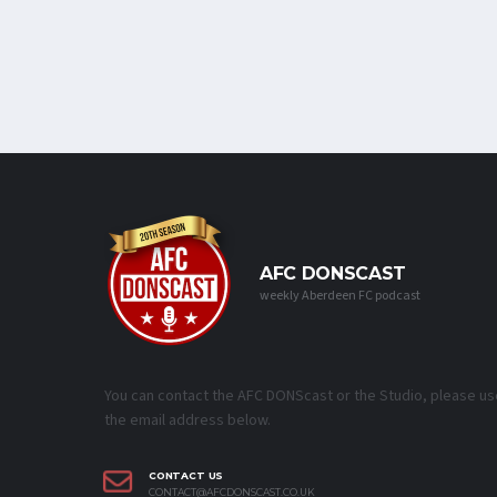
AFC DONSCAST
weekly Aberdeen FC podcast
You can contact the AFC DONScast or the Studio, please us
the email address below.
CONTACT US
CONTACT@AFCDONSCAST.CO.UK