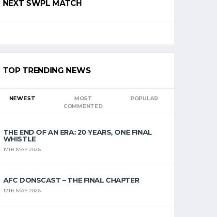
NEXT SWPL MATCH
TOP TRENDING NEWS
NEWEST
MOST
POPULAR
COMMENTED
THE END OF AN ERA: 20 YEARS, ONE FINAL
WHISTLE
17TH MAY 2026
AFC DONSCAST – THE FINAL CHAPTER
12TH MAY 2026