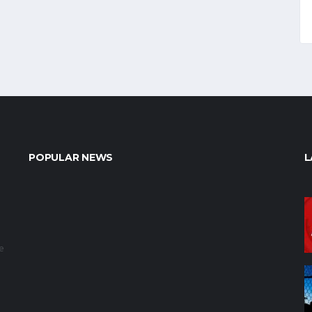
POPULAR NEWS
L
e