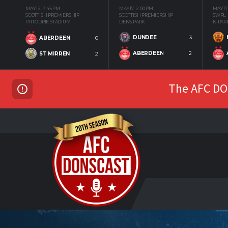
MAY 12
7:45 PM
MAY 17
2:00 PM
MAY 17
SCOTTISH PREMIERSHIP
SCOTTISH PREMIERSHIP
SWPL
PITTODRIE STADIUM
DENS PARK
K-PAR
DUNDEE
3
ABERDEEN
0
ABERDEEN
2
ST MIRREN
2
The AFC DON