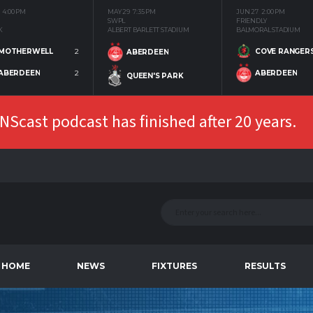
4:00 PM
MAY 29
7:35 PM
JUN 27
2:00 PM
SWPL
FRIENDLY
K
ALBERT BARLETT STADIUM
BALMORAL STADIUM
MOTHERWELL
2
COVE RANGER
ABERDEEN
ABERDEEN
2
ABERDEEN
QUEEN'S PARK
Scast podcast has finished after 20 years.
HOME
NEWS
FIXTURES
RESULTS