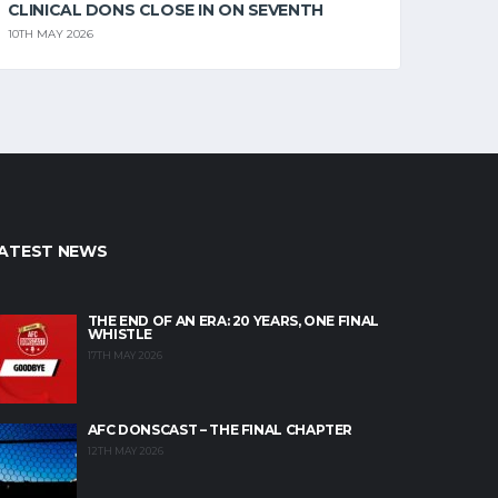
CLINICAL DONS CLOSE IN ON SEVENTH
10TH MAY 2026
ATEST NEWS
THE END OF AN ERA: 20 YEARS, ONE FINAL
WHISTLE
17TH MAY 2026
AFC DONSCAST – THE FINAL CHAPTER
12TH MAY 2026