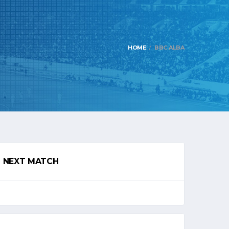
HOME
BBC ALBA
NEXT MATCH