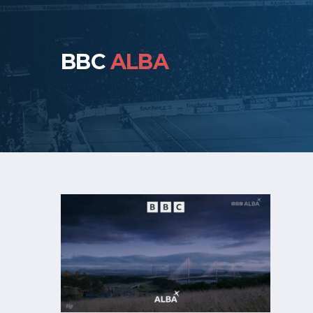
BBC
ALBA