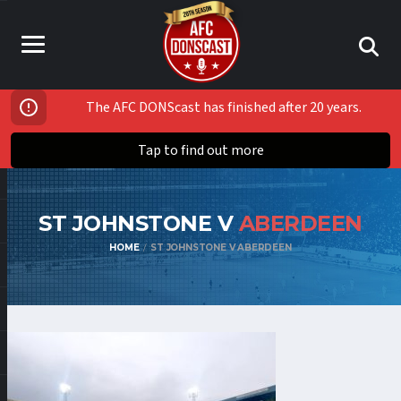
The AFC DONScast has finished after 20 years.
Tap to find out more
ST JOHNSTONE V
ABERDEEN
HOME
ST JOHNSTONE V ABERDEEN