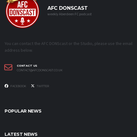
AFC DONSCAST
weekly Aberdeen FC podcast
You can contact the AFC DONScast or the Studio, please use the email
address below.
CONTACT US
CONTACT@AFCDONSCAST.CO.UK
FACEBOOK
TWITTER
POPULAR NEWS
LATEST NEWS