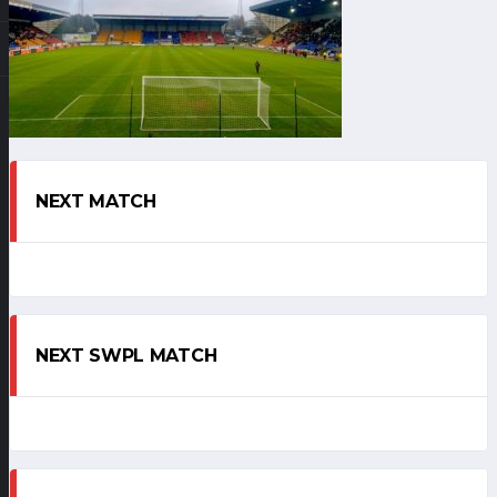
NEXT MATCH
NEXT SWPL MATCH