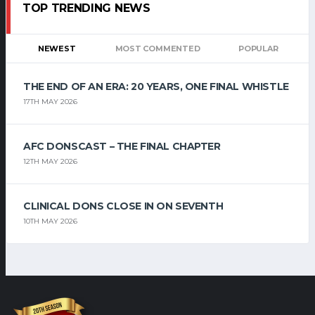
TOP TRENDING NEWS
NEWEST
MOST COMMENTED
POPULAR
THE END OF AN ERA: 20 YEARS, ONE FINAL WHISTLE
17TH MAY 2026
AFC DONSCAST – THE FINAL CHAPTER
12TH MAY 2026
CLINICAL DONS CLOSE IN ON SEVENTH
10TH MAY 2026