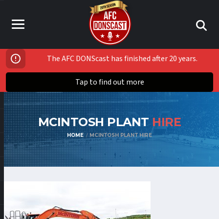
The AFC DONScast has finished after 20 years.
Tap to find out more
MCINTOSH PLANT
HIRE
HOME
MCINTOSH PLANT HIRE