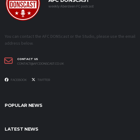
AFC DONSCAST
weekly Aberdeen FC podcast
You can contact the AFC DONScast or the Studio, please use the email
address below.
CONTACT US
CONTACT@AFCDONSCAST.CO.UK
FACEBOOK
TWITTER
POPULAR NEWS
LATEST NEWS