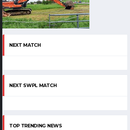
NEXT MATCH
NEXT SWPL MATCH
TOP TRENDING NEWS