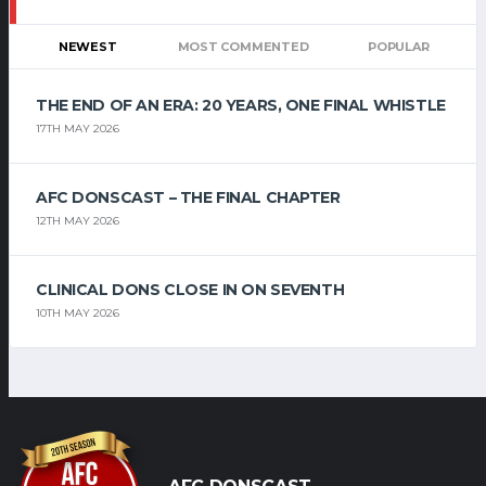
NEWEST
MOST COMMENTED
POPULAR
THE END OF AN ERA: 20 YEARS, ONE FINAL WHISTLE
17TH MAY 2026
AFC DONSCAST – THE FINAL CHAPTER
12TH MAY 2026
CLINICAL DONS CLOSE IN ON SEVENTH
10TH MAY 2026