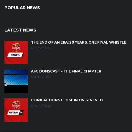
POPULAR NEWS
LATEST NEWS
THE END OF AN ERA: 20 YEARS, ONE FINAL WHISTLE
17TH MAY 2026
AFC DONSCAST – THE FINAL CHAPTER
12TH MAY 2026
CLINICAL DONS CLOSE IN ON SEVENTH
10TH MAY 2026