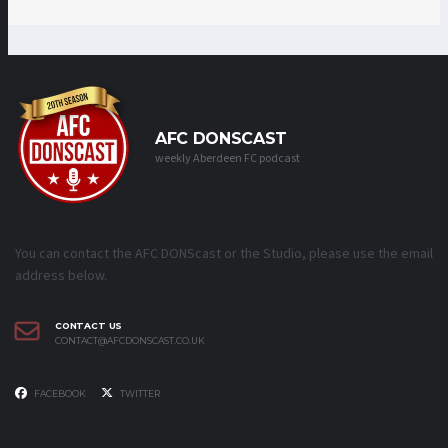
AFC DONSCAST
weekly Aberdeen FC podcast
You can contact the AFC DONScast or the Studio, please use the email
address below.
CONTACT US
CONTACT@AFCDONSCAST.CO.UK
FACEBOOK
TWITTER