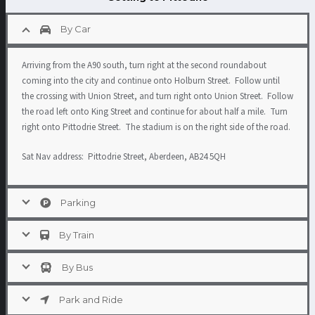
By Car
Arriving from the A90 south, turn right at the second roundabout
coming into the city and continue onto Holburn Street. Follow until
the crossing with Union Street, and turn right onto Union Street. Follow
the road left onto King Street and continue for about half a mile. Turn
right onto Pittodrie Street. The stadium is on the right side of the road.
Sat Nav address: Pittodrie Street, Aberdeen, AB24 5QH
Parking
By Train
By Bus
Park and Ride