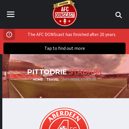
The AFC DONScast has finished after 20 years.
Tap to find out more
PITTODRIE
STADIUM
HOME
TRAVEL
PITTODRIE STADIUM