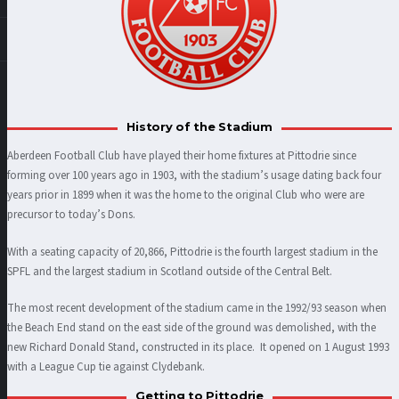
History of the Stadium
Aberdeen Football Club have played their home fixtures at Pittodrie since
forming over 100 years ago in 1903, with the stadium’s usage dating back four
years prior in 1899 when it was the home to the original Club who were are
precursor to today’s Dons.
With a seating capacity of 20,866, Pittodrie is the fourth largest stadium in the
SPFL and the largest stadium in Scotland outside of the Central Belt.
The most recent development of the stadium came in the 1992/93 season when
the Beach End stand on the east side of the ground was demolished, with the
new Richard Donald Stand, constructed in its place. It opened on 1 August 1993
with a League Cup tie against Clydebank.
Getting to Pittodrie