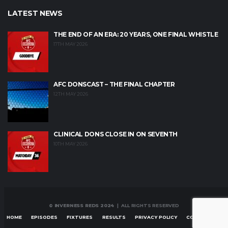
LATEST NEWS
THE END OF AN ERA: 20 YEARS, ONE FINAL WHISTLE
17TH MAY 2026
AFC DONSCAST – THE FINAL CHAPTER
12TH MAY 2026
CLINICAL DONS CLOSE IN ON SEVENTH
10TH MAY 2026
© INVERNESS REDS 2024
| ALL RIGHTS RESERVED
HOME
EPISODES
FIXTURES
RESULTS
PRIVACY POLICY
CONTACT US