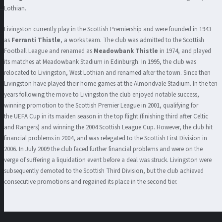
Lothian.
Livingston currently play in the Scottish Premiership and were founded in 1943
as
Ferranti Thistle
, a works team. The club was admitted to the Scottish
Football League and renamed as
Meadowbank Thistle
in 1974, and played
its matches at Meadowbank Stadium in Edinburgh. In 1995, the club was
relocated to Livingston, West Lothian and renamed after the town. Since then
Livingston have played their home games at the Almondvale Stadium. In the ten
years following the move to Livingston the club enjoyed notable success,
winning promotion to the Scottish Premier League in 2001, qualifying for
the UEFA Cup in its maiden season in the top flight (finishing third after Celtic
and Rangers) and winning the 2004 Scottish League Cup. However, the club hit
financial problems in 2004, and was relegated to the Scottish First Division in
2006. In July 2009 the club faced further financial problems and were on the
verge of suffering a liquidation event before a deal was struck. Livingston were
subsequently demoted to the Scottish Third Division, but the club achieved
consecutive promotions and regained its place in the second tier.