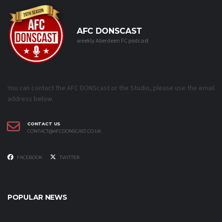
AFC DONSCAST
weekly Aberdeen FC podcast
You can contact the AFC DONScast or the Studio, please use the email
address below.
CONTACT US
CONTACT@AFCDONSCAST.CO.UK
FACEBOOK
TWITTER
POPULAR NEWS