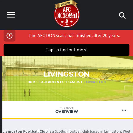
The AFC DONScast has finished after 20 years.
Tap to find out more
LIVINGSTON
HOME
ABERDEEN FC TEAM LIST
LIVINGSTON
THE TEAM
OVERVIEW
Livingston Football Club
is a Scottish football club based in Livingston, West