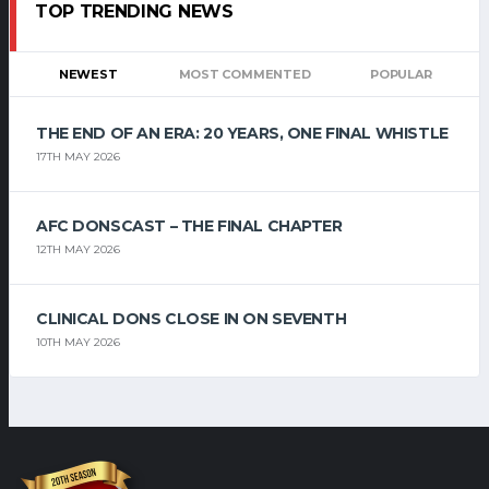
TOP TRENDING NEWS
NEWEST
MOST COMMENTED
POPULAR
THE END OF AN ERA: 20 YEARS, ONE FINAL WHISTLE
17TH MAY 2026
AFC DONSCAST – THE FINAL CHAPTER
12TH MAY 2026
CLINICAL DONS CLOSE IN ON SEVENTH
10TH MAY 2026