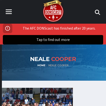
The AFC DONScast has finished after 20 years.
Tap to find out more
NEALE
COOPER
HOME
NEALE COOPER