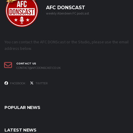
AFC DONSCAST
weekly Aberdeen FC podcast
You can contact the AFC DONScast or the Studio, please use the email
address below.
CONTACT US
CONTACT@AFCDONSCAST.CO.UK
FACEBOOK
TWITTER
POPULAR NEWS
LATEST NEWS