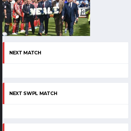
NEXT MATCH
NEXT SWPL MATCH