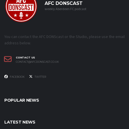
AFC DONSCAST
weekly Aberdeen FC podcast
You can contact the AFC DONScast or the Studio, please use the email
address below.
CONTACT US
CONTACT@AFCDONSCAST.CO.UK
FACEBOOK
TWITTER
POPULAR NEWS
LATEST NEWS