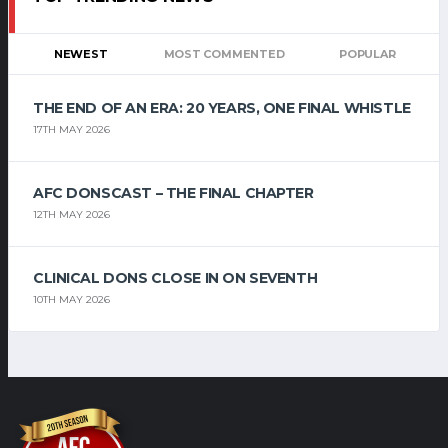
NEWEST
MOST COMMENTED
POPULAR
THE END OF AN ERA: 20 YEARS, ONE FINAL WHISTLE
17TH MAY 2026
AFC DONSCAST – THE FINAL CHAPTER
12TH MAY 2026
CLINICAL DONS CLOSE IN ON SEVENTH
10TH MAY 2026