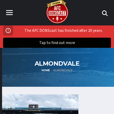
The AFC DONScast has finished after 20 years.
Tap to find out more
ALMONDVALE
HOME
ALMONDVALE