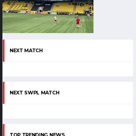
NEXT MATCH
NEXT SWPL MATCH
TOP TRENDING NEWS