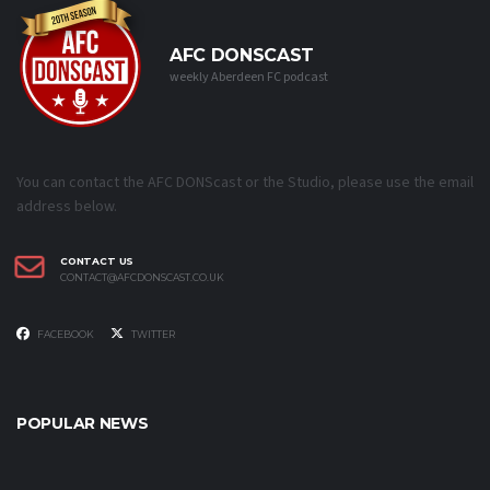
AFC DONSCAST
weekly Aberdeen FC podcast
You can contact the AFC DONScast or the Studio, please use the email
address below.
CONTACT US
CONTACT@AFCDONSCAST.CO.UK
FACEBOOK
TWITTER
POPULAR NEWS