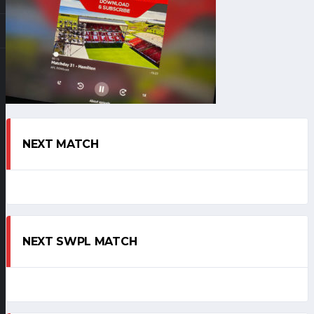
NEXT MATCH
NEXT SWPL MATCH