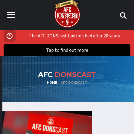
The AFC DONScast has finished after 20 years.
Tap to find out more
AFC
DONSCAST
HOME
AFC DONSCAST