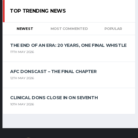
TOP TRENDING NEWS
NEWEST
MOST COMMENTED
POPULAR
THE END OF AN ERA: 20 YEARS, ONE FINAL WHISTLE
17TH MAY 2026
AFC DONSCAST – THE FINAL CHAPTER
12TH MAY 2026
CLINICAL DONS CLOSE IN ON SEVENTH
10TH MAY 2026