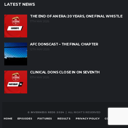
LATEST NEWS
THE END OF AN ERA: 20 YEARS, ONE FINAL WHISTLE
17TH MAY 2026
AFC DONSCAST – THE FINAL CHAPTER
12TH MAY 2026
CLINICAL DONS CLOSE IN ON SEVENTH
10TH MAY 2026
© INVERNESS REDS 2024
| ALL RIGHTS RESERVED
HOME
EPISODES
FIXTURES
RESULTS
PRIVACY POLICY
CONTACT US