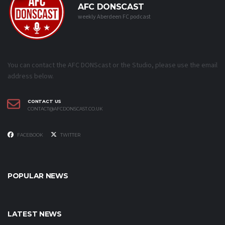
AFC DONSCAST
weekly Aberdeen FC podcast
You can contact the AFC DONScast or the Studio, please use the email
address below.
CONTACT US
CONTACT@AFCDONSCAST.CO.UK
FACEBOOK
TWITTER
POPULAR NEWS
LATEST NEWS