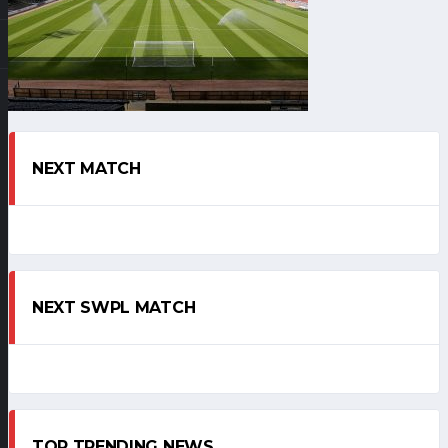
NEXT MATCH
NEXT SWPL MATCH
TOP TRENDING NEWS