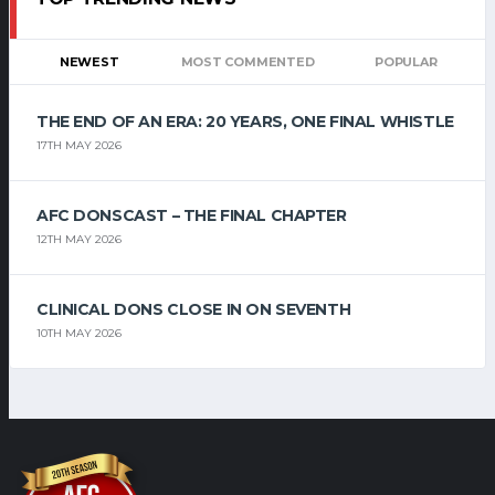
NEWEST
MOST COMMENTED
POPULAR
THE END OF AN ERA: 20 YEARS, ONE FINAL WHISTLE
17TH MAY 2026
AFC DONSCAST – THE FINAL CHAPTER
12TH MAY 2026
CLINICAL DONS CLOSE IN ON SEVENTH
10TH MAY 2026