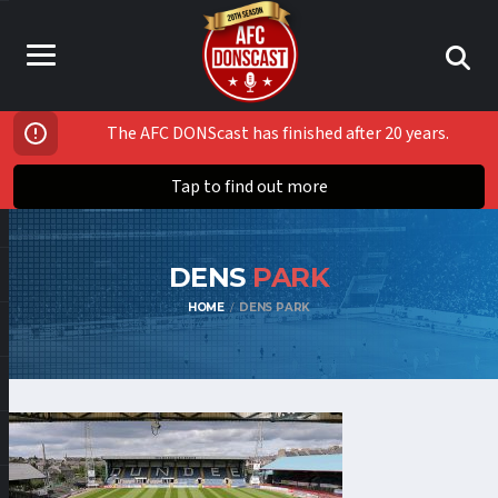
The AFC DONScast has finished after 20 years.
Tap to find out more
DENS
PARK
HOME
DENS PARK