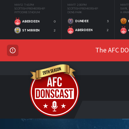
MAY 12
7:45 PM
MAY 17
2:00 PM
MAY 17
SCOTTISH PREMIERSHIP
SCOTTISH PREMIERSHIP
SWPL
PITTODRIE STADIUM
DENS PARK
K-PAR
DUNDEE
3
ABERDEEN
0
ABERDEEN
2
ST MIRREN
2
The AFC DON