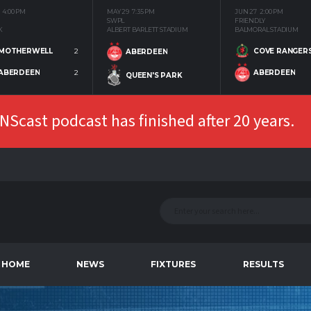
4:00 PM
MAY 29
7:35 PM
JUN 27
2:00 PM
SWPL
FRIENDLY
K
ALBERT BARLETT STADIUM
BALMORAL STADIUM
MOTHERWELL
2
COVE RANGER
ABERDEEN
ABERDEEN
2
ABERDEEN
QUEEN'S PARK
Scast podcast has finished after 20 years.
HOME
NEWS
FIXTURES
RESULTS