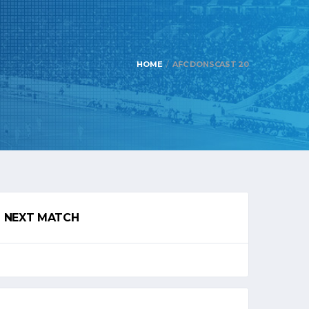
HOME
AFC DONSCAST 20
NEXT MATCH