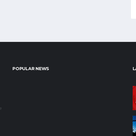
POPULAR NEWS
L
e