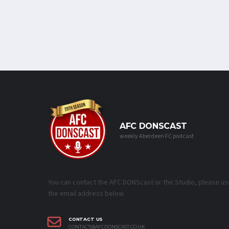
AFC DONSCAST
weekly Aberdeen FC podcast
You can contact the AFC DONScast or the Studio, please us
the email address below.
CONTACT US
CONTACT@AFCDONSCAST.CO.UK