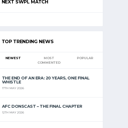
NEXT SWPL MATCH
TOP TRENDING NEWS
NEWEST
MOST
POPULAR
COMMENTED
THE END OF AN ERA: 20 YEARS, ONE FINAL
WHISTLE
17TH MAY 2026
AFC DONSCAST – THE FINAL CHAPTER
12TH MAY 2026