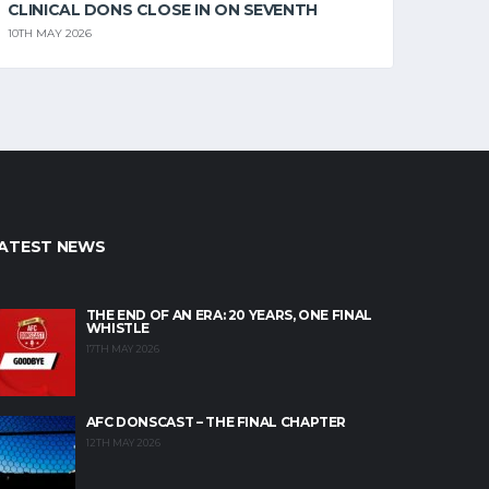
CLINICAL DONS CLOSE IN ON SEVENTH
10TH MAY 2026
ATEST NEWS
THE END OF AN ERA: 20 YEARS, ONE FINAL
WHISTLE
17TH MAY 2026
AFC DONSCAST – THE FINAL CHAPTER
12TH MAY 2026