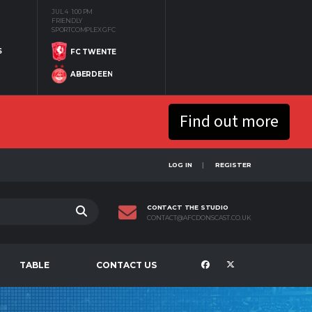
JUL 4
1:00 PM
FRIENDLY
SPORTCOMPLEX GFC
S
FC TWENTE
ABERDEEN
Find out more
LOG IN
REGISTER
CONTACT THE STUDIO
CONTACT@AFCDONSCAST.CO.UK
TABLE
CONTACT US