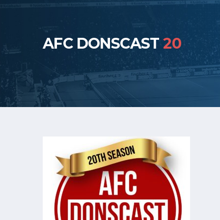
AFC DONSCAST
20