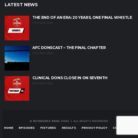
LATEST NEWS
THE END OF AN ERA: 20 YEARS, ONE FINAL WHISTLE
17TH MAY 2026
AFC DONSCAST – THE FINAL CHAPTER
12TH MAY 2026
CLINICAL DONS CLOSE IN ON SEVENTH
10TH MAY 2026
© INVERNESS REDS 2024
| ALL RIGHTS RESERVED
HOME
EPISODES
FIXTURES
RESULTS
PRIVACY POLICY
CONTACT US