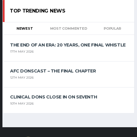
TOP TRENDING NEWS
NEWEST
MOST COMMENTED
POPULAR
THE END OF AN ERA: 20 YEARS, ONE FINAL WHISTLE
17TH MAY 2026
AFC DONSCAST – THE FINAL CHAPTER
12TH MAY 2026
CLINICAL DONS CLOSE IN ON SEVENTH
10TH MAY 2026