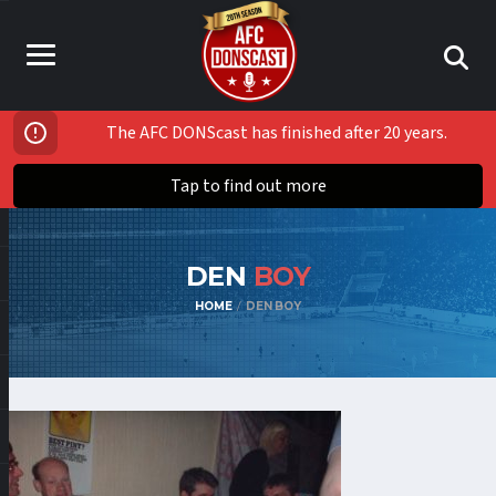
The AFC DONScast has finished after 20 years.
Tap to find out more
DEN
BOY
HOME
DEN BOY