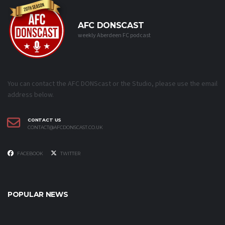
AFC DONSCAST
weekly Aberdeen FC podcast
You can contact the AFC DONScast or the Studio, please use the email
address below.
CONTACT US
CONTACT@AFCDONSCAST.CO.UK
FACEBOOK
TWITTER
POPULAR NEWS