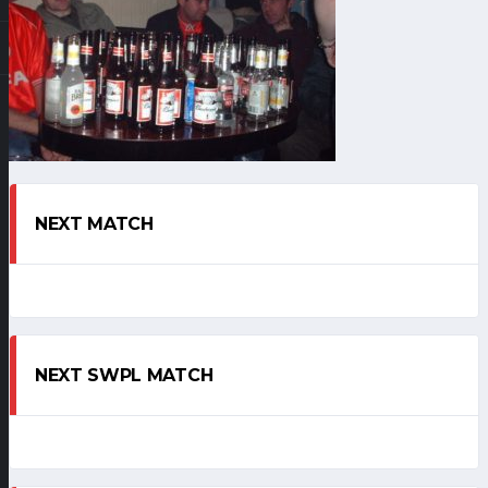
NEXT MATCH
NEXT SWPL MATCH