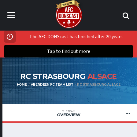
The AFC DONScast has finished after 20 years.
Tap to find out more
RC STRASBOURG
ALSACE
HOME
ABERDEEN FC TEAM LIST
RC STRASBOURG ALSACE
THE TEAM
OVERVIEW