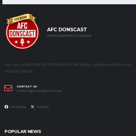
AFC DONSCAST
weekly Aberdeen FC podcast
You can contact the AFC DONScast or the Studio, please use the email
address below.
CONTACT US
CONTACT@AFCDONSCAST.CO.UK
FACEBOOK
TWITTER
POPULAR NEWS