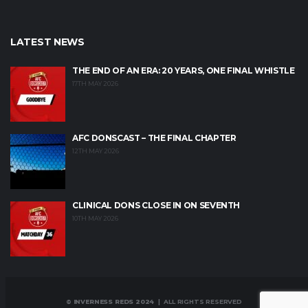
LATEST NEWS
THE END OF AN ERA: 20 YEARS, ONE FINAL WHISTLE
17TH MAY 2026
AFC DONSCAST – THE FINAL CHAPTER
12TH MAY 2026
CLINICAL DONS CLOSE IN ON SEVENTH
10TH MAY 2026
© INVERNESS REDS 2024
| ALL RIGHTS RESERVED