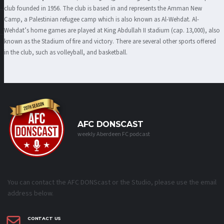
club founded in 1956. The club is based in and represents the Amman New
Camp, a Palestinian refugee camp which is also known as Al-Wehdat. Al-
Wehdat’s home games are played at King Abdullah II stadium (cap. 13,000), also
known as the Stadium of fire and victory. There are several other sports offered
in the club, such as volleyball, and basketball.
AFC DONSCAST
weekly Aberdeen FC podcast
You can contact the AFC DONScast or the Studio, please use the email
address below.
CONTACT US