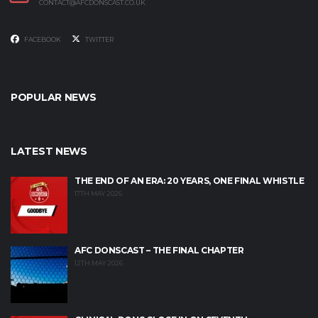
CONTACT@AFCDONSCAST.CO.UK
FACEBOOK
TWITTER
POPULAR NEWS
LATEST NEWS
THE END OF AN ERA: 20 YEARS, ONE FINAL WHISTLE
17TH MAY 2026
AFC DONSCAST – THE FINAL CHAPTER
12TH MAY 2026