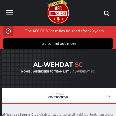
The AFC DONScast has finished after 20 years.
Tap to find out more
AL-WEHDAT
SC
HOME
ABERDEEN FC TEAM LIST
AL-WEHDAT SC
THE TEAM
OVERVIEW
Al-Wehdat Sports Club
(Arabic:
نادي الوحدات الرياضي
‎) is a Jordanian sports