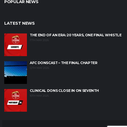
POPULAR NEWS
LATEST NEWS
THE END OF AN ERA: 20 YEARS, ONE FINAL WHISTLE
17TH MAY 2026
AFC DONSCAST – THE FINAL CHAPTER
12TH MAY 2026
CLINICAL DONS CLOSE IN ON SEVENTH
10TH MAY 2026