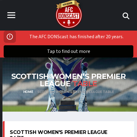
The AFC DONScast has finished after 20 years.
Tap to find out more
SCOTTISH WOMEN’S PREMIER
LEAGUE
TABLE
HOME
SCOTTISH WOMEN’S PREMIER LEAGUE TABLE
SCOTTISH WOMEN'S PREMIER LEAGUE