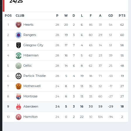
24/25
POS
CLUB
P
W
D
L
F
A
GD
PTS
Hearts
1
28
20
2
6
85
31
54
62
Rangers
2
28
19
3
6
80
29
51
60
Glasgow City
3
28
17
7
4
65
14
51
58
Hibernian
4
28
16
7
5
62
23
39
55
Celtic
5
28
14
6
8
62
37
25
48
Partick Thistle
6
28
5
4
19
18
71
-53
19
Motherwell
7
24
8
3
13
35
52
-17
27
Montrose
8
24
8
3
13
33
60
-27
27
Aberdeen
9
24
5
3
16
30
59
-29
18
Hamilton
10
24
0
2
22
10
104
-94
2