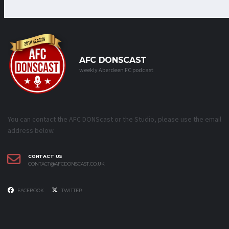
AFC DONSCAST
weekly Aberdeen FC podcast
You can contact the AFC DONScast or the Studio, please use the email
address below.
CONTACT US
CONTACT@AFCDONSCAST.CO.UK
FACEBOOK
TWITTER