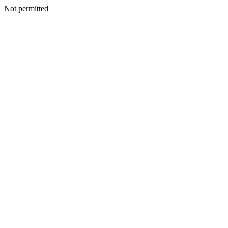
Not permitted