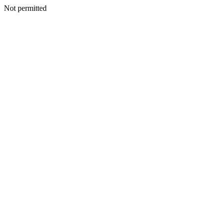
Not permitted