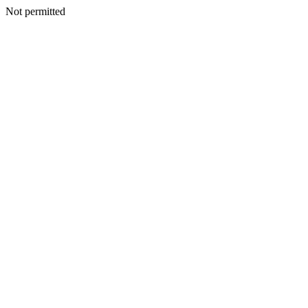
Not permitted