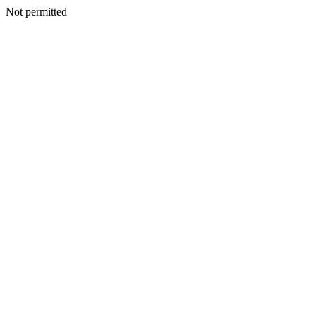
Not permitted