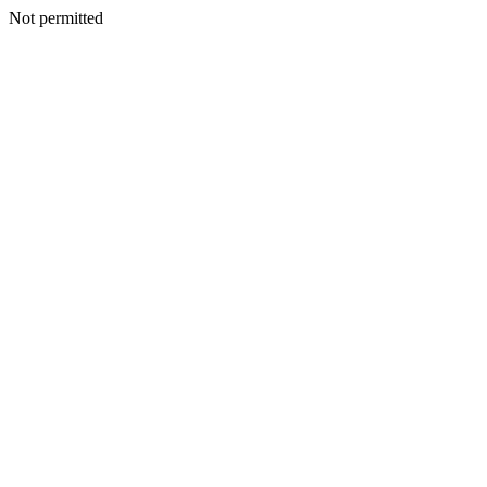
Not permitted