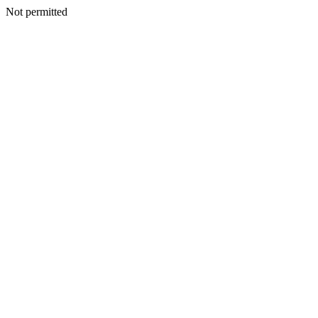
Not permitted