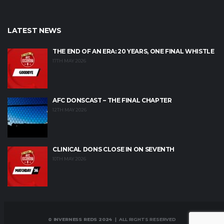
LATEST NEWS
THE END OF AN ERA: 20 YEARS, ONE FINAL WHISTLE
17TH MAY 2026
AFC DONSCAST – THE FINAL CHAPTER
12TH MAY 2026
CLINICAL DONS CLOSE IN ON SEVENTH
10TH MAY 2026
© INVERNESS REDS 2024
| ALL RIGHTS RESERVED