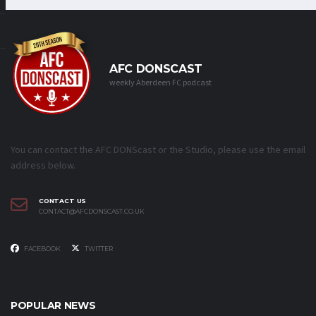
AFC DONSCAST
weekly Aberdeen FC podcast
You can contact the AFC DONScast or the Studio, please use the email
address below.
CONTACT US
CONTACT@AFCDONSCAST.CO.UK
FACEBOOK
TWITTER
POPULAR NEWS