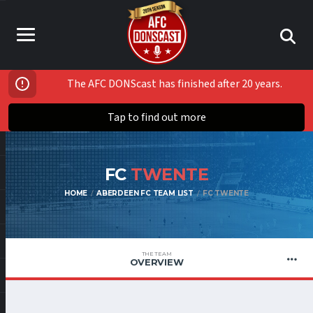
The AFC DONScast has finished after 20 years.
Tap to find out more
FC
TWENTE
HOME
ABERDEEN FC TEAM LIST
FC TWENTE
THE TEAM
OVERVIEW