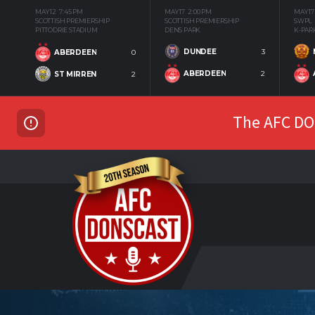
MAY 12
7:45 PM
MAY 17
2:00 PM
MAY 17
SCOTTISH PREMIERSHIP
SCOTTISH PREMIERSHIP
SWPL
PITTODRIE STADIUM
DENS PARK
K-PAR
DUNDEE
3
ABERDEEN
0
ABERDEEN
2
ST MIRREN
2
The AFC DON