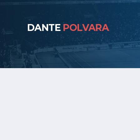
DANTE
POLVARA