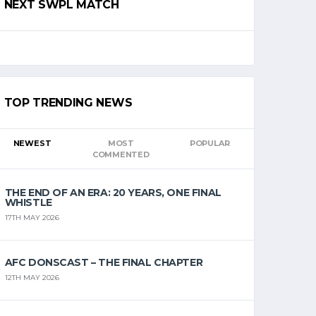
NEXT SWPL MATCH
TOP TRENDING NEWS
NEWEST
MOST
POPULAR
COMMENTED
THE END OF AN ERA: 20 YEARS, ONE FINAL
WHISTLE
17TH MAY 2026
AFC DONSCAST – THE FINAL CHAPTER
12TH MAY 2026