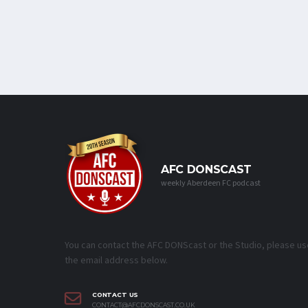
AFC DONSCAST
weekly Aberdeen FC podcast
You can contact the AFC DONScast or the Studio, please us
the email address below.
CONTACT US
CONTACT@AFCDONSCAST.CO.UK