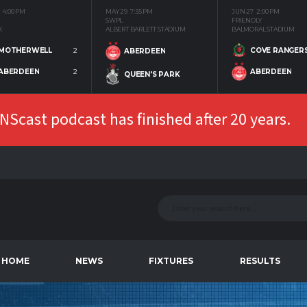
4:00 PM
MAY 29
7:35 PM
JUN 27
2:00 PM
SWPL
FRIENDLY
K
ALBERT BARLETT STADIUM
BALMORAL STADIUM
MOTHERWELL
2
COVE RANGER
ABERDEEN
ABERDEEN
2
ABERDEEN
QUEEN'S PARK
Scast podcast has finished after 20 years.
HOME
NEWS
FIXTURES
RESULTS