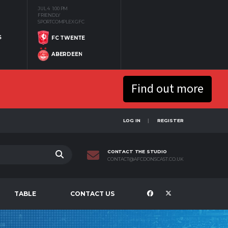
JUL 4
1:00 PM
FRIENDLY
SPORTCOMPLEX GFC
S
FC TWENTE
ABERDEEN
Find out more
LOG IN
REGISTER
CONTACT THE STUDIO
CONTACT@AFCDONSCAST.CO.UK
TABLE
CONTACT US