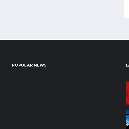
POPULAR NEWS
L
e