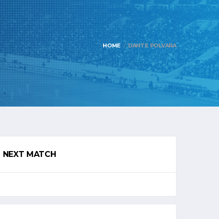
HOME
DANTE POLVARA
NEXT MATCH