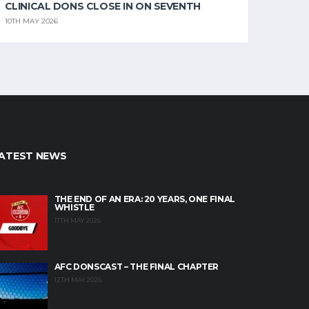
CLINICAL DONS CLOSE IN ON SEVENTH
10TH MAY 2026
ATEST NEWS
THE END OF AN ERA: 20 YEARS, ONE FINAL
WHISTLE
17TH MAY 2026
AFC DONSCAST – THE FINAL CHAPTER
12TH MAY 2026